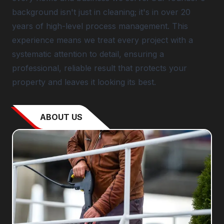
background isn't just in cleaning; it's in over 20
years of high-level process management. This
experience means we treat every project with a
systematic attention to detail, ensuring a
professional, reliable result that protects your
property and leaves it looking its best.
ABOUT US