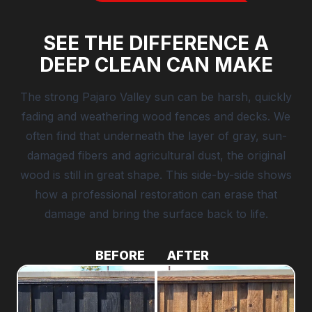
SEE THE DIFFERENCE A
DEEP CLEAN CAN MAKE
The strong Pajaro Valley sun can be harsh, quickly
fading and weathering wood fences and decks. We
often find that underneath the layer of gray, sun-
damaged fibers and agricultural dust, the original
wood is still in great shape. This side-by-side shows
how a professional restoration can erase that
damage and bring the surface back to life.
BEFORE
AFTER