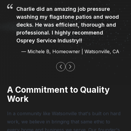
Charlie did an amazing job pressure
washing my flagstone patios and wood
decks. He was efficient, thorough and
professional. I highly recommend
Osprey Service Industry!!
—
Michele B
,
Homeowner | Watsonville, CA
A Commitment to Quality
Work
In a community like Watsonville that's built on hard
work, we believe in bringing that same ethic to
every home and business we serve. Our founder's