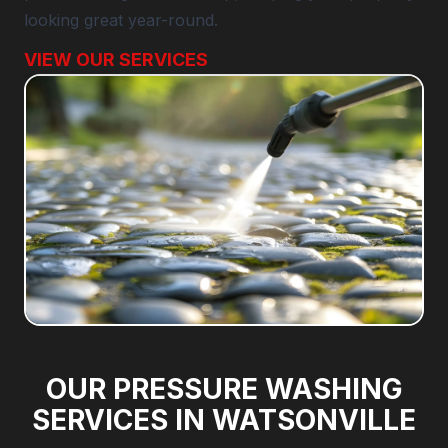
looking great year-round.
VIEW OUR SERVICES
OUR PRESSURE WASHING
SERVICES IN WATSONVILLE