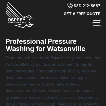
(831) 212-5657
GET A FREE QUOTE
Professional Pressure
Washing for Watsonville
From the rich soil of the Pajaro Valley, we know that
Watsonville's agricultural environment brings its
own challenges. The combination of sun, seasonal
dust, and coastal moisture can lead to tough,
baked-on grime on your home's exterior,
driveways, and fences.
Osprey Service Industries
provides professional cleaning services designed to
power through that buildup, keeping your property