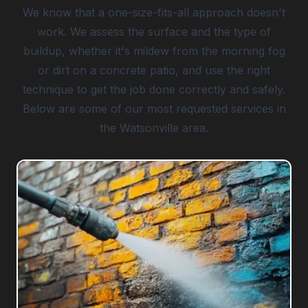
We know that a one-size-fits-all approach doesn't
work. We assess the surface and the type of
buildup, whether it's mildew from the morning fog
or dirt on a concrete patio, and use the right
technique to get the job done correctly and safely.
Below are some of our most requested services in
the Watsonville area.