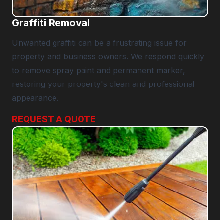
Graffiti Removal
Unwanted graffiti can be a frustrating issue for
property and business owners. We respond quickly
to remove spray paint and permanent marker,
restoring your property's clean and professional
appearance.
REQUEST A QUOTE