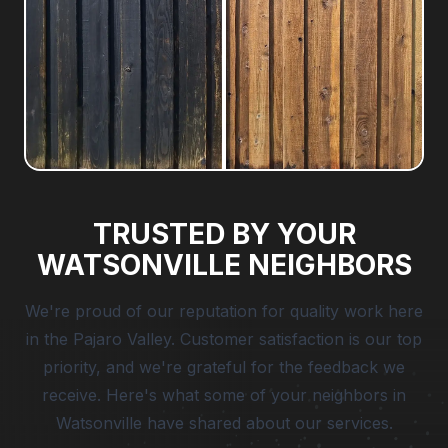
TRUSTED BY YOUR
WATSONVILLE NEIGHBORS
We're proud of our reputation for quality work here
in the Pajaro Valley. Customer satisfaction is our top
priority, and we're grateful for the feedback we
receive. Here's what some of your neighbors in
Watsonville have shared about our services.