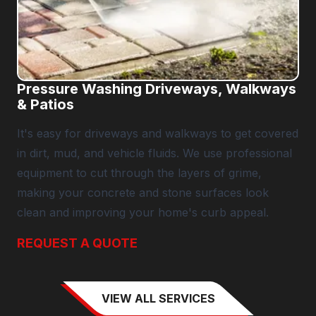
Pressure Washing Driveways, Walkways
& Patios
It's easy for driveways and walkways to get covered
in dirt, mud, and vehicle fluids. We use professional
equipment to cut through the layers of grime,
making your concrete and stone surfaces look
clean and improving your home's curb appeal.
REQUEST A QUOTE
VIEW ALL SERVICES