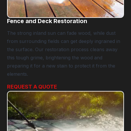
Fence and Deck Restoration
The strong inland sun can fade wood, while dust
from surrounding fields can get deeply ingrained in
the surface. Our restoration process cleans away
this tough grime, brightening the wood and
preparing it for a new stain to protect it from the
elements.
REQUEST A QUOTE