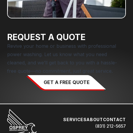
REQUEST A QUOTE
Revive your home or business with professional
power washing. Let us know what you need
cleaned, and we’ll get back to you with a hassle-
free quote—no commitment, just great service.
GET A FREE QUOTE
SERVICES
ABOUT
CONTACT
(831) 212-5657